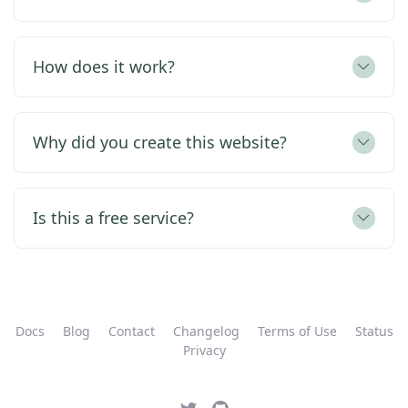
How does it work?
Why did you create this website?
Is this a free service?
Docs
Blog
Contact
Changelog
Terms of Use
Status
Privacy