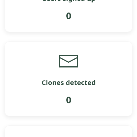
0
Clones detected
0