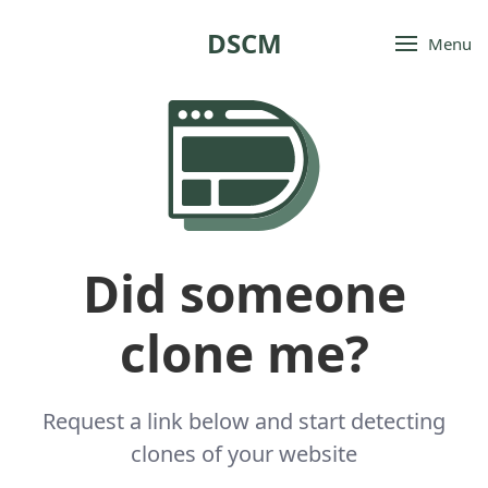
DSCM
Menu
Did someone
clone me?
Request a link below and start detecting
clones of your website