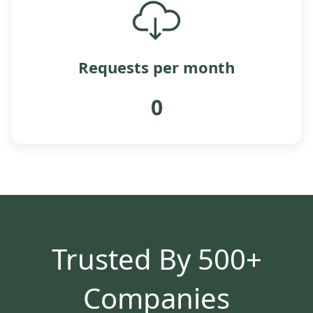
Requests per month
0
Trusted By 500+
Companies