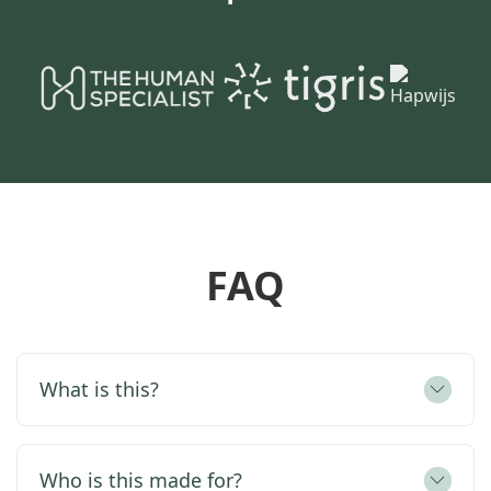
FAQ
What is this?
Who is this made for?