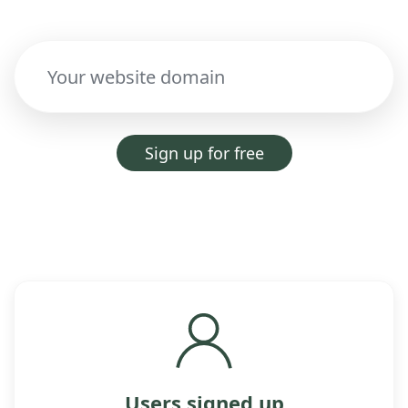
Sign up for free
Users signed up